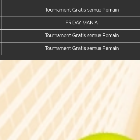
Tournament Gratis semua Pemain
FRIDAY MANIA
Tournament Gratis semua Pemain
Tournament Gratis semua Pemain