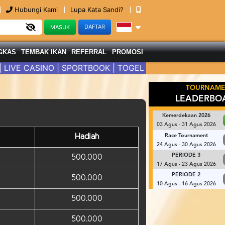
Hubungi Kami
Lupa Kata Sandi?
DAFTAR
GKAS
TEMBAK IKAN
REFERRAL
PROMOSI
OK | TOGEL | MM TANGKAS | TEMBAK IKAN. TUNGGU APA
Hadiah
500.000
500.000
500.000
500.000