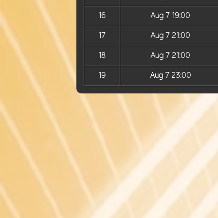
16
Aug 7 19:00
17
Aug 7 21:00
18
Aug 7 21:00
19
Aug 7 23:00