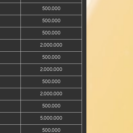
500.000
500.000
500.000
2.000.000
500.000
2.000.000
500.000
2.000.000
500.000
5.000.000
500.000