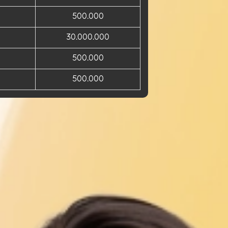
500.000
30.000.000
500.000
500.000