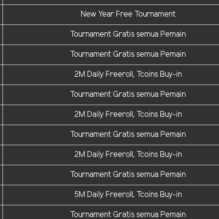
New Year Free Tournament
Tournament Gratis semua Pemain
Tournament Gratis semua Pemain
2M Daily Freeroll, Tcoins Buy-in
Tournament Gratis semua Pemain
2M Daily Freeroll, Tcoins Buy-in
Tournament Gratis semua Pemain
2M Daily Freeroll, Tcoins Buy-in
Tournament Gratis semua Pemain
5M Daily Freeroll, Tcoins Buy-in
Tournament Gratis semua Pemain