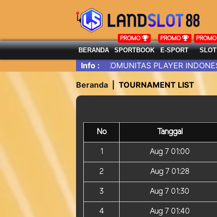
PROMO
PROMO
PROM
BERANDA
SPORTBOOK
E-SPORT
SLOT
UNITAS PLAYER INDONESIA | INDONESIA | SLOT | E-SP
Info :
Beranda
TOURNAMENT LIST
No
Tanggal
1
Aug 7 01:00
2
Aug 7 01:28
3
Aug 7 01:30
4
Aug 7 01:40