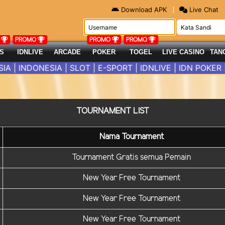
Download APK
Live Chat
O
PROMO
PROMO
PROMO
S
IDNLIVE
ARCADE
POKER
TOGEL
LIVE CASINO
TAN
ORT | IDNLIVE | IDN POKER | LIVE CASINO | SPORTBO
TOURNAMENT LIST
Nama Tournament
Tournament Gratis semua Pemain
New Year Free Tournament
New Year Free Tournament
New Year Free Tournament