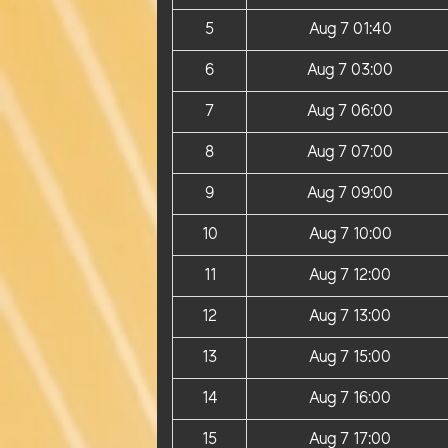
5
Aug 7 01:40
6
Aug 7 03:00
7
Aug 7 06:00
8
Aug 7 07:00
9
Aug 7 09:00
10
Aug 7 10:00
11
Aug 7 12:00
12
Aug 7 13:00
13
Aug 7 15:00
14
Aug 7 16:00
15
Aug 7 17:00